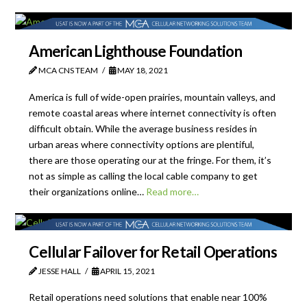
American Lighthouse Foundation
MCA CNS TEAM
MAY 18, 2021
America is full of wide-open prairies, mountain valleys, and
remote coastal areas where internet connectivity is often
difficult obtain. While the average business resides in
urban areas where connectivity options are plentiful,
there are those operating our at the fringe. For them, it’s
not as simple as calling the local cable company to get
their organizations online…
Read more…
Cellular Failover for Retail Operations
JESSE HALL
APRIL 15, 2021
Retail operations need solutions that enable near 100%