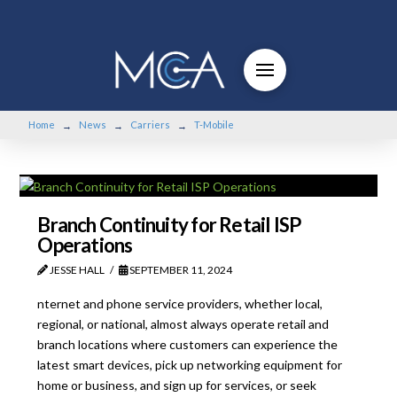
Home
News
Carriers
T-Mobile
→
→
→
Branch Continuity for Retail ISP
Operations
JESSE HALL
SEPTEMBER 11, 2024
nternet and phone service providers, whether local,
regional, or national, almost always operate retail and
branch locations where customers can experience the
latest smart devices, pick up networking equipment for
home or business, and sign up for services, or seek