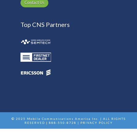
Contact Us
Top CNS Partners
© 2025 Mobile Communications America Inc. | ALL RIGHTS
RESERVED | 888-550-8728 |
PRIVACY POLICY