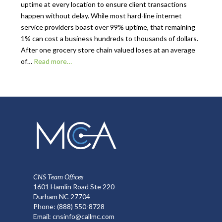
uptime at every location to ensure client transactions
happen without delay. While most hard-line internet
service providers boast over 99% uptime, that remaining
1% can cost a business hundreds to thousands of dollars.
After one grocery store chain valued loses at an average
of…
Read more…
CNS Team Offices
1601 Hamlin Road Ste 220
Durham NC 27704
Phone:
(888) 550-8728
Email:
cnsinfo@callmc.com