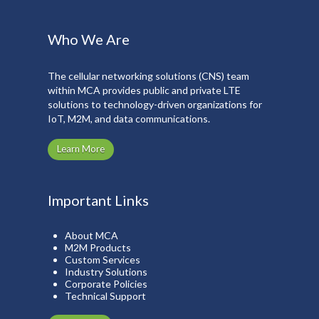
Who We Are
The cellular networking solutions (CNS) team
within MCA provides public and private LTE
solutions to technology-driven organizations for
IoT, M2M, and data communications.
Learn More
Important Links
About MCA
M2M Products
Custom Services
Industry Solutions
Corporate Policies
Technical Support