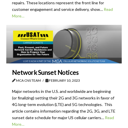
repairs. These locations represent the front line for
customer engagement and service delivery, show…
Read
More…
Network Sunset Notices
MCA CNS TEAM
FEBRUARY 10, 2023
Major networks in the U.S. and worldwide are beginning
(or finalizing) setting their 2G and 3G networks in favor of
4G long-term evolution (LTE) and 5G technologies. This
article contains information regarding the 2G, 3G, and LTE
sunset date schedule for major US cellular carriers…
Read
More…