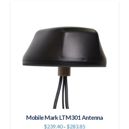
multiple
variants.
The
options
may
be
chosen
on
the
product
page
Mobile Mark LTM301 Antenna
Price
$
239.40
$
283.85
–