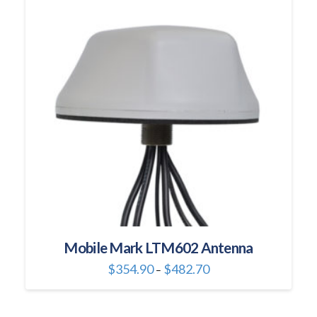
Mobile Mark LTM602 Antenna
Price
$
354.90
$
482.70
–
range:
This
$354.90
through
product
$482.70
has