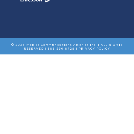
© 2025 Mobile Communications America Inc. | ALL RIGHTS
RESERVED | 888-550-8728 |
PRIVACY POLICY