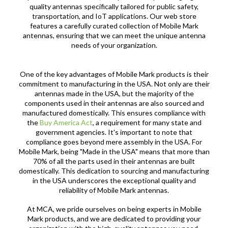
quality antennas specifically tailored for public safety,
transportation, and IoT applications. Our web store
features a carefully curated collection of Mobile Mark
antennas, ensuring that we can meet the unique antenna
needs of your organization.
One of the key advantages of Mobile Mark products is their
commitment to manufacturing in the USA. Not only are their
antennas made in the USA, but the majority of the
components used in their antennas are also sourced and
manufactured domestically. This ensures compliance with
the
Buy America Act
, a requirement for many state and
government agencies. It's important to note that
compliance goes beyond mere assembly in the USA. For
Mobile Mark, being "Made in the USA" means that more than
70% of all the parts used in their antennas are built
domestically. This dedication to sourcing and manufacturing
in the USA underscores the exceptional quality and
reliability of Mobile Mark antennas.
At MCA, we pride ourselves on being experts in Mobile
Mark products, and we are dedicated to providing your