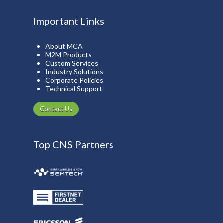
Important Links
About MCA
M2M Products
Custom Services
Industry Solutions
Corporate Policies
Technical Support
Contact Us
Top CNS Partners