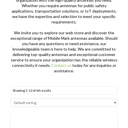
organization with the high-quality antennas you need.
Whether you require antennas for public safety
applications, transportation solutions, or IoT deployments,
we have the expertise and selection to meet your specific
requirements.
We invite you to explore our web store and discover the
exceptional range of Mobile Mark antennas available. Should
you have any questions or need assistance, our
knowledgeable team is here to help. We are committed to
delivering top-quality antennas and exceptional customer
service to ensure your organization has the reliable wireless
connectivity it needs.
Contact us
today for any inquiries or
assistance.
Showing 1–12 of 64 results