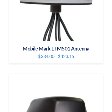
product
page
Mobile Mark LTM501 Antenna
Price
$
334.00
$
423.15
–
range:
This
$334.00
through
product
$423.15
has
multiple
variants.
The
options
may
be