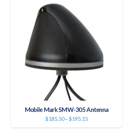
variants.
The
options
may
be
chosen
on
the
product
page
Mobile Mark SMW-305 Antenna
Price
$
185.50
$
195.15
–
range:
This
$185.50
through
product