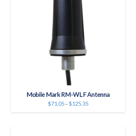
may
be
chosen
on
the
product
page
Mobile Mark RM-WLF Antenna
Price
$
71.05
$
125.35
–
range:
This
$71.05
through
product
$125.35
has
multiple