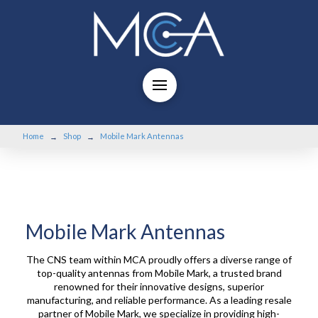
Home
Shop
Mobile Mark Antennas
→
→
Mobile Mark Antennas
The CNS team within MCA proudly offers a diverse range of
top-quality antennas from Mobile Mark, a trusted brand
renowned for their innovative designs, superior
manufacturing, and reliable performance. As a leading resale
partner of Mobile Mark, we specialize in providing high-