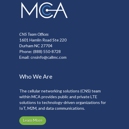
chosen
on
the
product
page
CNS Team Offices
1601 Hamlin Road Ste 220
Durham NC 27704
Phone:
(888) 550-8728
Email:
cnsinfo@callmc.com
Who We Are
The cellular networking solutions (CNS) team
within MCA provides public and private LTE
solutions to technology-driven organizations for
IoT, M2M, and data communications.
Learn More