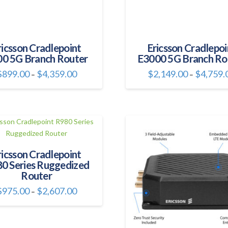
product
product
page
page
ricsson Cradlepoint
Ericsson Cradlepoi
0 5G Branch Router
E3000 5G Branch Ro
Price
$
899.00
$
4,359.00
$
2,149.00
$
4,759.
–
–
range:
This
This
$899.00
through
product
product
$4,359.00
has
has
multiple
multiple
variants.
variants.
The
The
ricsson Cradlepoint
options
options
0 Series Ruggedized
may
may
Router
be
be
chosen
chosen
Price
$
975.00
$
2,607.00
–
range:
on
on
This
$975.00
through
the
the
product
$2,607.00
product
product
has