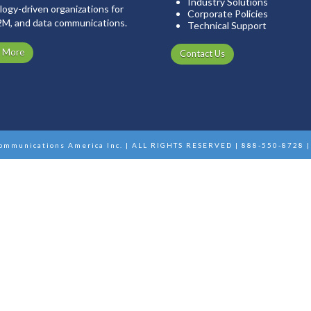
Industry Solutions
ogy-driven organizations for
Corporate Policies
2M, and data communications.
Technical Support
n More
Contact Us
ommunications America Inc. | ALL RIGHTS RESERVED | 888-550-8728 