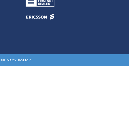
|
PRIVACY POLICY