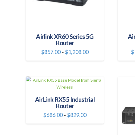
Airlink XR60 Series 5G
Ai
Router
Price
$
857.00
$
1,208.00
$
–
range:
This
$857.00
through
product
$1,208.00
has
multiple
variants.
The
AirLink RX55 Industrial
options
Router
may
be
Price
$
686.00
$
829.00
–
range:
chosen
This
$686.00
through
on
product
$829.00
the
has