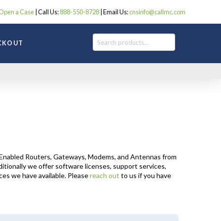
Open a Case
| Call Us:
888-550-8728
| Email Us:
cnsinfo@callmc.com
Search
CKOUT
IoT-Enabled Routers, Gateways, Modems, and Antennas from
itionally we offer software licenses, support services,
ices we have available. Please
reach out
to us if you have