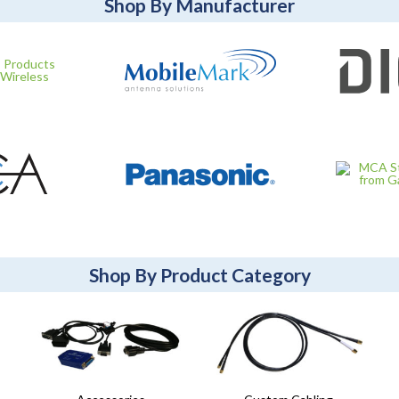
Shop By Manufacturer
Shop By Product Category