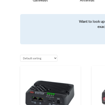
Gateways
Antennas
Want to look up 
exac