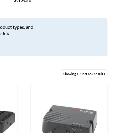
Software
roduct types, and
ckly.
Showing 1–12 of 457 results