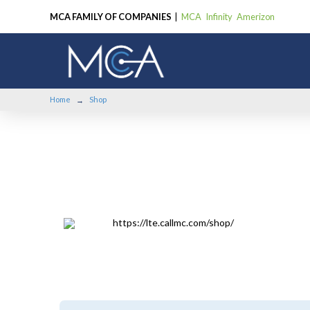
MCA FAMILY OF COMPANIES
|
MCA
Infinity
Amerizon
Home
Shop
→