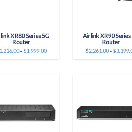
rlink XR80 Series 5G
Airlink XR90 Series
Router
Router
Price
1,216.00
$
1,999.00
$
2,261.00
$
3,199.
–
–
range:
This
This
$1,216.00
through
product
product
$1,999.00
has
has
multiple
multiple
variants.
variants.
The
The
options
options
may
may
be
be
chosen
chosen
on
on
the
the