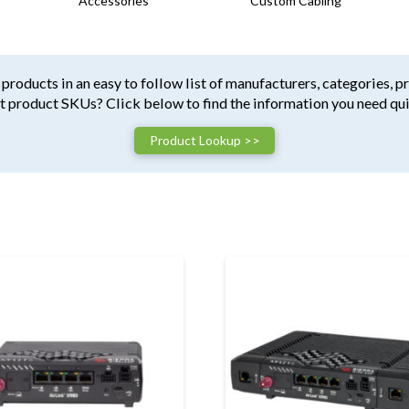
Accessories
Custom Cabling
products in an easy to follow list of manufacturers, categories, p
t product SKUs? Click below to find the information you need qui
Product Lookup >>