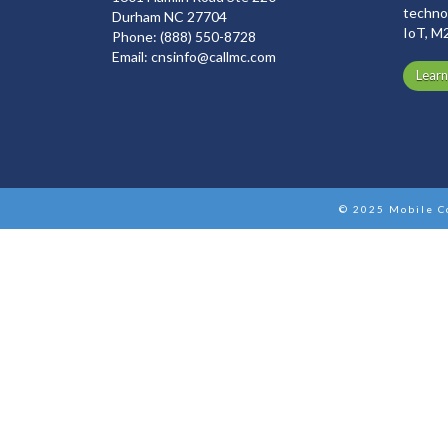
technol
Durham NC 27704
IoT, M
Phone:
(888) 550-8728
Email:
cnsinfo@callmc.com
Lear
© 2025 Mobile C