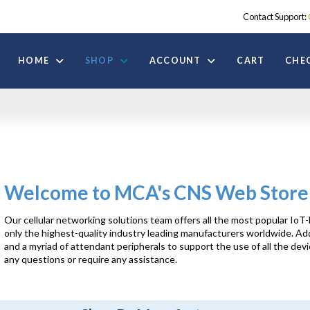
Contact Support:
HOME
SHOP
ACCOUNT
CART
CHE
Welcome to MCA's CNS Web Store
Our cellular networking solutions team offers all the most popular 
only the highest-quality industry leading manufacturers worldwide. Add
and a myriad of attendant peripherals to support the use of all the dev
any questions or require any assistance.