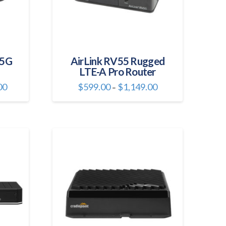
 5G
AirLink RV55 Rugged
LTE-A Pro Router
Price
Price
00
$
599.00
$
1,149.00
–
range:
range:
This
$2,261.00
$599.00
through
through
product
$3,199.00
$1,149.00
has
multiple
variants.
The
options
may
be
chosen
on
the