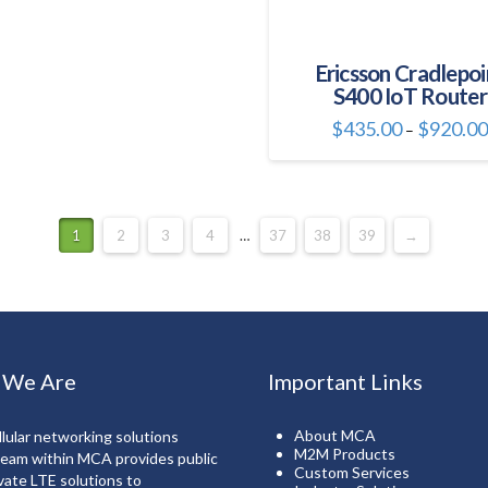
page
page
multiple
variants.
The
Ericsson Cradlepoi
S400 IoT Router
options
may
$
435.00
$
920.0
–
be
This
chosen
product
on
has
the
multiple
1
2
3
4
…
37
38
39
→
product
variants.
page
The
options
may
be
chosen
 We Are
Important Links
on
the
About MCA
lular networking solutions
product
M2M Products
team within MCA provides public
Custom Services
page
vate LTE solutions to