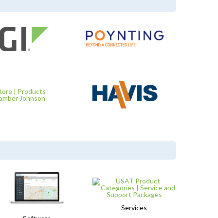
Services