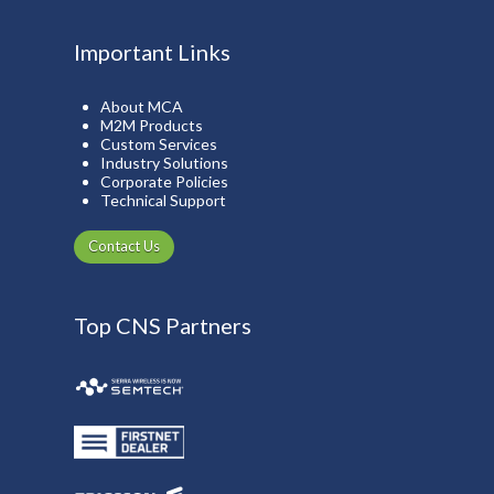
Important Links
About MCA
M2M Products
Custom Services
Industry Solutions
Corporate Policies
Technical Support
Contact Us
Top CNS Partners