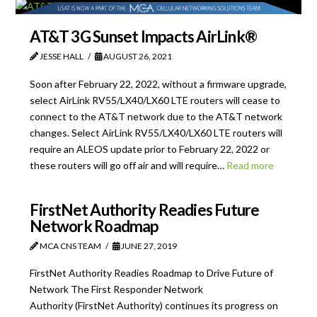
AT&T 3G Sunset Impacts AirLink®
JESSE HALL
AUGUST 26, 2021
Soon after February 22, 2022, without a firmware upgrade,
select AirLink RV55/LX40/LX60 LTE routers will cease to
connect to the AT&T network due to the AT&T network
changes. Select AirLink RV55/LX40/LX60 LTE routers will
require an ALEOS update prior to February 22, 2022 or
these routers will go off air and will require…
Read more
FirstNet Authority Readies Future
Network Roadmap
MCA CNS TEAM
JUNE 27, 2019
FirstNet Authority Readies Roadmap to Drive Future of
Network The First Responder Network
Authority (FirstNet Authority) continues its progress on