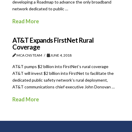
developing a Roadmap to advance the only broadband
network dedicated to public …
Read More
AT&T Expands FirstNet Rural
Coverage
MCA CNS TEAM
JUNE 4, 2018
AT&T pumps $2 billion into FirstNet’s rural coverage
AT&T will invest $2 billion into FirstNet to facilitate the
dedicated public safety network’s rural deployment,
AT&T communications chief executive John Donovan …
Read More