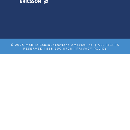
© 2025 Mobile Communications America Inc. | ALL RIGHTS
RESERVED | 888-550-8728 |
PRIVACY POLICY