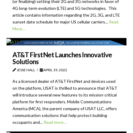
(or finalizing) setting their 2G and 3G networks in favor of
4G long-term evolution (LTE) and 5G technologies. This
article contains information regarding the 2G, 3G, and LTE
sunset date schedule for major US cellular carriers…
Read
More…
AT&T FirstNet Launches Innovative
Solutions
JESSE HALL
APRIL 19, 2022
As a licensed dealer of AT&T FirstNet and devices used
on the platform, USAT is thrilled to announce that AT&T
will introduce several new features to its mission-critical
platform for first responders. Mobile Communications
America (MCA), the parent company of USAT LLC, offers
communication solutions that help protect building
occupants and…
Read more…