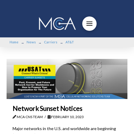
Home
News
Carriers
AT&T
→
→
→
Network Sunset Notices
MCA CNS TEAM
FEBRUARY 10, 2023
Major networks in the U.S. and worldwide are beginning