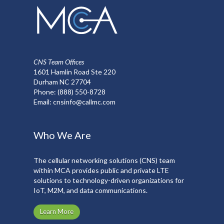
CNS Team Offices
1601 Hamlin Road Ste 220
Durham NC 27704
Phone:
(888) 550-8728
Email:
cnsinfo@callmc.com
Who We Are
The cellular networking solutions (CNS) team
within MCA provides public and private LTE
solutions to technology-driven organizations for
IoT, M2M, and data communications.
Learn More