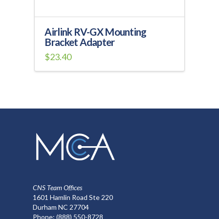
Airlink RV-GX Mounting
Bracket Adapter
$
23.40
CNS Team Offices
1601 Hamlin Road Ste 220
Durham NC 27704
Phone:
(888) 550-8728