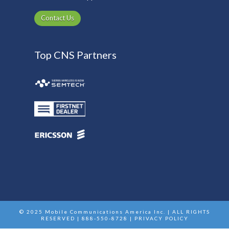
Contact Us
Top CNS Partners
© 2025 Mobile Communications America Inc. | ALL RIGHTS
RESERVED | 888-550-8728 |
PRIVACY POLICY