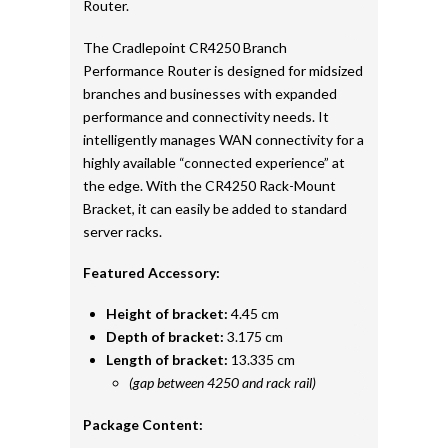
Router.
The Cradlepoint CR4250 Branch
Performance Router is designed for midsized
branches and businesses with expanded
performance and connectivity needs. It
intelligently manages WAN connectivity for a
highly available “connected experience” at
the edge. With the CR4250 Rack-Mount
Bracket, it can easily be added to standard
server racks.
Featured Accessory:
Height of bracket:
4.45 cm
Depth of bracket:
3.175 cm
Length of bracket:
13.335 cm
(gap between 4250 and rack rail)
Package Content: