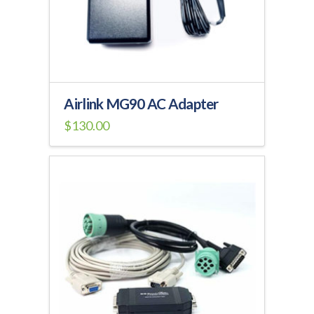
on
the
product
page
Airlink MG90 AC Adapter
$
130.00