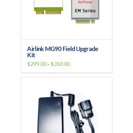
Airlink MG90 Field Upgrade
Kit
Price
$
299.00
$
350.00
–
range:
This
$299.00
through
product
$350.00
has
multiple
variants.
The
options
may
be
chosen