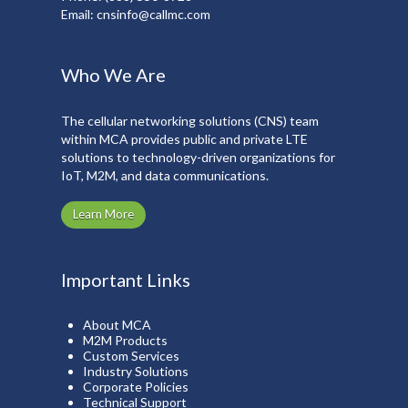
Email:
cnsinfo@callmc.com
Who We Are
The cellular networking solutions (CNS) team
within MCA provides public and private LTE
solutions to technology-driven organizations for
IoT, M2M, and data communications.
Learn More
Important Links
About MCA
M2M Products
Custom Services
Industry Solutions
Corporate Policies
Technical Support