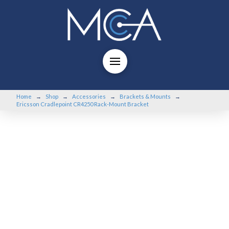
Home
Shop
Accessories
Brackets & Mounts
→
→
→
→
Ericsson Cradlepoint CR4250 Rack-Mount Bracket