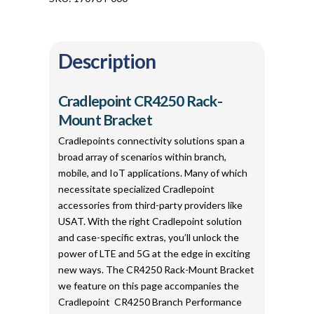
Description
Cradlepoint CR4250 Rack-
Mount Bracket
Cradlepoints connectivity solutions span a
broad array of scenarios within branch,
mobile, and IoT applications. Many of which
necessitate specialized Cradlepoint
accessories from third-party providers like
USAT. With the right Cradlepoint solution
and case-specific extras, you’ll unlock the
power of LTE and 5G at the edge in exciting
new ways. The CR4250 Rack-Mount Bracket
we feature on this page accompanies the
Cradlepoint CR4250 Branch Performance