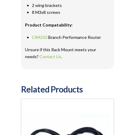
2 wing brackets
8 M3x8 screws
Product Compatability:
CR4250
Branch Performance Router
Unsure if this Rack Mount meets your
needs?
Contact Us
.
Related Products