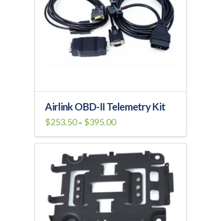
Airlink OBD-II Telemetry Kit
Price
$
253.50
$
395.00
–
range:
This
$253.50
through
product
$395.00
has
multiple
variants.
The
options
may