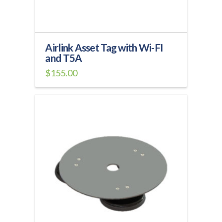
product
page
Airlink Asset Tag with Wi-FI
and T5A
$
155.00