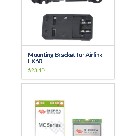
be
chosen
on
the
product
page
Mounting Bracket for Airlink
LX60
$
23.40