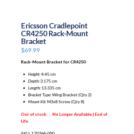
Ericsson Cradlepoint
CR4250 Rack-Mount
Bracket
$
69.99
Rack-Mount Bracket for CR4250
Height:
4.45 cm
Depth:
3.175 cm
Length:
13.335 cm
Bracket Type:
Wing Bracket (Qty 2)
Mount Kit:
M3x8 Screw (Qty 8)
Out of stock
|
No Longer Available | End of
Life
SKU:
170764-000