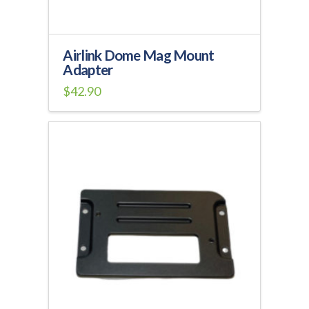
Airlink Dome Mag Mount
Adapter
$
42.90