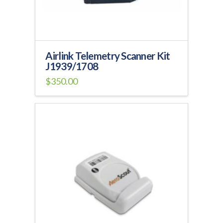
Airlink Telemetry Scanner Kit
J1939/1708
$
350.00
This
product
has
multiple
variants.
The
options
may
be
chosen
on
the