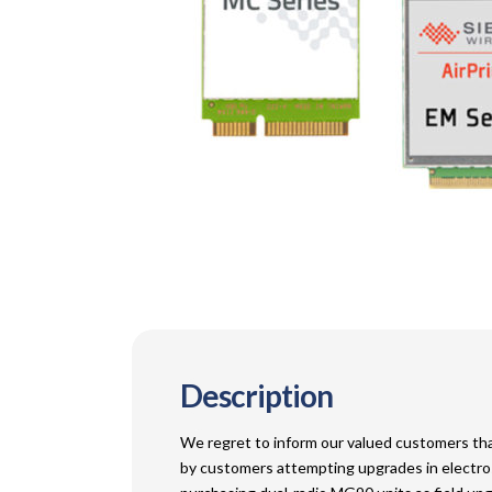
Description
We regret to inform our valued customers that
by customers attempting upgrades in electros