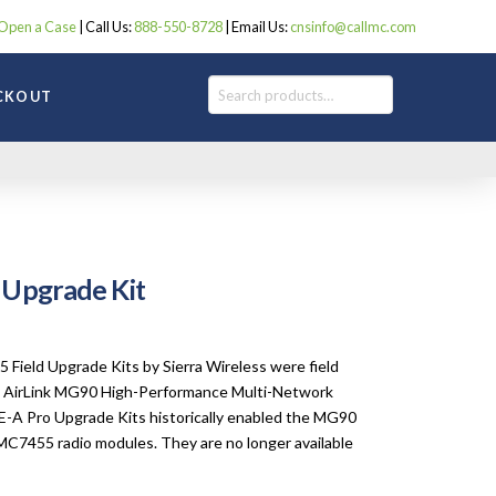
Open a Case
| Call Us:
888-550-8728
| Email Us:
cnsinfo@callmc.com
Search
CKOUT
 Upgrade Kit
:
00
gh
ield Upgrade Kits by Sierra Wireless were field
00
ss AirLink MG90 High-Performance Multi-Network
-A Pro Upgrade Kits historically enabled the MG90
C7455 radio modules. They are no longer available