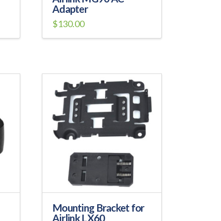
Adapter
$
130.00
Mounting Bracket for
Airlink LX60