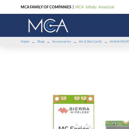
MCA FAMILY OF COMPANIES
|
MCA
Infinity
Amerizon
Home
Shop
Accessories
Air & Sim Cards
Airlink MG90
→
→
→
→