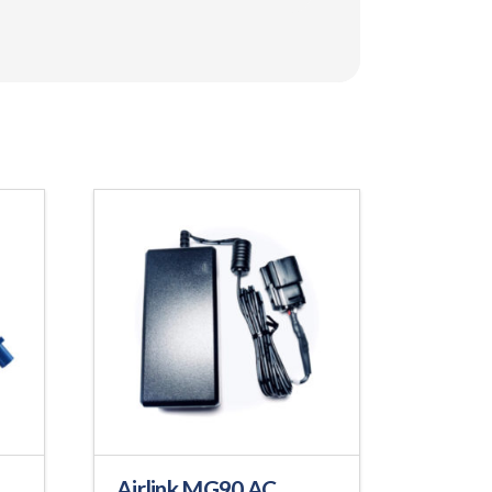
Airlink MG90 AC