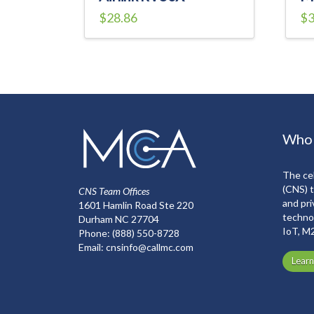
$
28.86
$
3
Who
The cel
(CNS) 
CNS Team Offices
and pri
1601 Hamlin Road Ste 220
technol
Durham NC 27704
IoT, M
Phone:
(888) 550-8728
Email:
cnsinfo@callmc.com
Lear