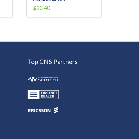
$
23.40
Top CNS Partners