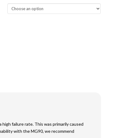
high failure rate. This was primarily caused
capability with the MG90, we recommend