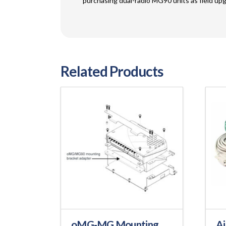
purchasing dual-radio MG90 units as field upg
Related Products
oMG-MG Mounting
Ai