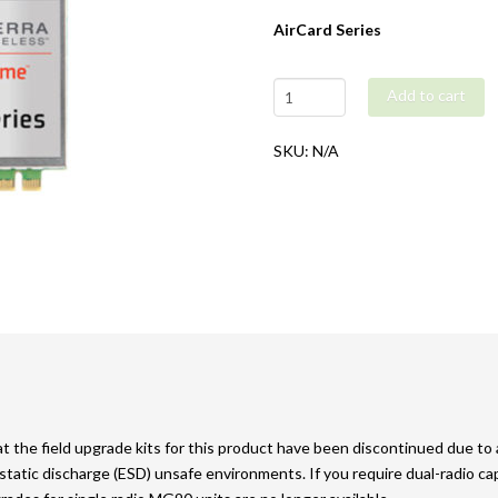
AirCard Series
Airlink
Add to cart
MG90
Field
SKU:
N/A
Upgrade
Kit
quantity
 the field upgrade kits for this product have been discontinued due to a 
tatic discharge (ESD) unsafe environments. If you require dual-radio 