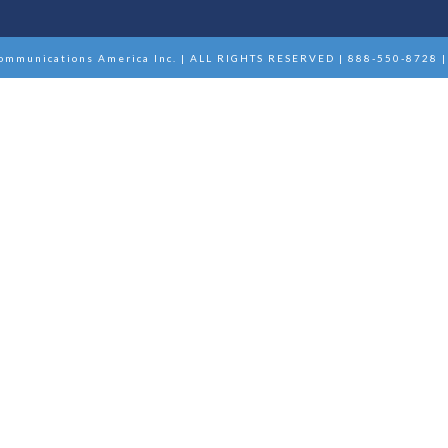
ommunications America Inc. | ALL RIGHTS RESERVED | 888-550-8728 