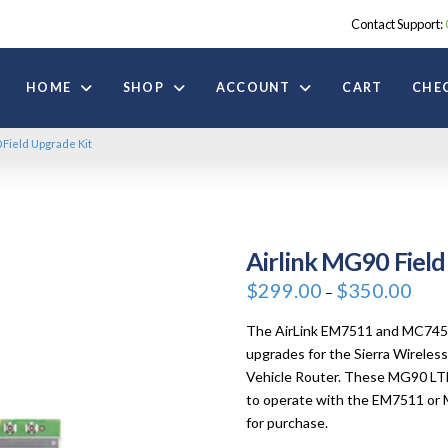
Contact Support:
HOME
SHOP
ACCOUNT
CART
CHE
 Field Upgrade Kit
Airlink MG90 Field
Price
$
299.00
$
350.00
–
range
$299.
throu
The AirLink EM7511 and MC7455 F
$350.
upgrades for the Sierra Wirele
Vehicle Router. These MG90 LTE
to operate with the EM7511 or M
for purchase.