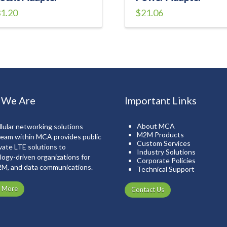
1.20
$
21.06
 We Are
Important Links
About MCA
lular networking solutions
M2M Products
team within MCA provides public
Custom Services
vate LTE solutions to
Industry Solutions
ogy-driven organizations for
Corporate Policies
2M, and data communications.
Technical Support
n More
Contact Us