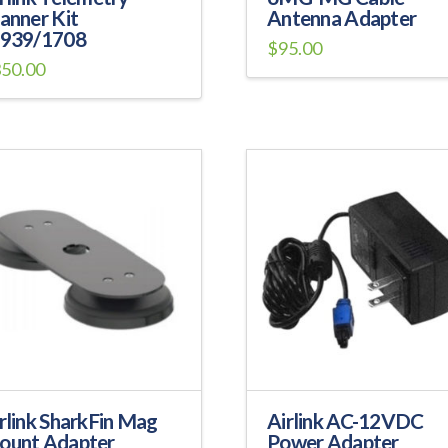
anner Kit
Antenna Adapter
1939/1708
$
95.00
350.00
is
oduct
s
tiple
iants.
e
ions
y
osen
e
oduct
ge
rlink SharkFin Mag
Airlink AC-12VDC
ount Adapter
Power Adapter