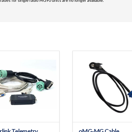
rades for single radio MG90 units are no longer available.
rlink Telemetry
oMG-MG Cable