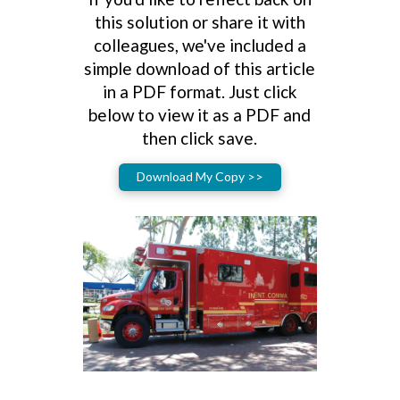
this solution or share it with
colleagues, we've included a
simple download of this article
in a PDF format. Just click
below to view it as a PDF and
then click save.
Download My Copy >>