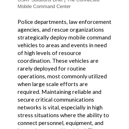
Mobile Command Center
Police departments, law enforcement
agencies, and rescue organizations
strategically deploy mobile command
vehicles to areas and events in need
of high levels of resource
coordination. These vehicles are
rarely deployed for routine
operations, most commonly utilized
when large scale efforts are
required. Maintaining reliable and
secure critical communications
networks is vital, especially in high
stress situations where the ability to
connect personnel, equipment, and