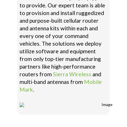
to provide. Our expert team is able
to provision and install ruggedized
and purpose-built cellular router
and antenna kits within each and
every one of your command
vehicles. The solutions we deploy
utilize software and equipment
from only top-tier manufacturing
partners like high-performance
routers from
Sierra Wireless
and
multi-band antennas from
Mobile
Mark
.