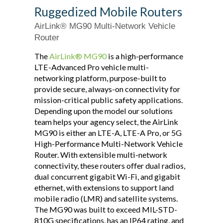
Ruggedized Mobile Routers
AirLink® MG90 Multi-Network Vehicle
Router
The
AirLink® MG90
is a high-performance
LTE-Advanced Pro vehicle multi-
networking platform, purpose-built to
provide secure, always-on connectivity for
mission-critical public safety applications.
Depending upon the model our solutions
team helps your agency select, the AirLink
MG90 is either an LTE-A, LTE-A Pro, or 5G
High-Performance Multi-Network Vehicle
Router. With extensible multi-network
connectivity, these routers offer dual radios,
dual concurrent gigabit Wi-Fi, and gigabit
ethernet, with extensions to support land
mobile radio (LMR) and satellite systems.
The MG90 was built to exceed MIL-STD-
810G specifications, has an IP64 rating, and