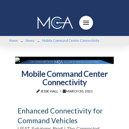
Home
News
Mobile Command Center Connectivity
→
→
Mobile Command Center
Connectivity
JESSE HALL
MARCH 30, 2021
Enhanced Connectivity for
Command Vehicles
USAT Solutions Brief | The Connected