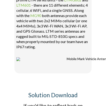
LTM601
- there are 11 different elements; 4
cellular, 6 WiFi, and a single GNSS. Along
with the
MG90
both antennas provide each
vehicle with two 2x2 MiMo cellular (or one
4x4 MiMo), 3x3 Wi-Fi WAN, 3x3 Wi-Fi AP,
and GPS Glonass. LTM series antennas are
rugged built to MIL-STD-810G specs and
when properly mounted by our team have an
IP67 rating.
Solution Download
If you'd like to reflect back on