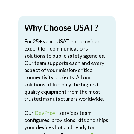
Why Choose USAT?
For 25+ years USAT has provided
expert IoT communications
solutions to public safety agencies.
Our team supports each and every
aspect of your mission-critical
connectivity projects. All our
solutions utilize only the highest
quality equipment from the most
trusted manufacturers worldwide.
Our
DevProv+
services team
configures, provisions, kits and ships
your devices hot and ready for