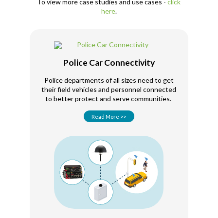
To view more case studies and use cases -
click
here
.
Police Car Connectivity
Police departments of all sizes need to get
their field vehicles and personnel connected
to better protect and serve communities.
Read More >>