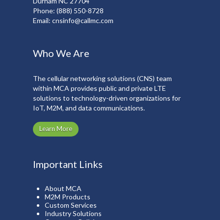
Durham NC 27704
Phone:
(888) 550-8728
Email:
cnsinfo@callmc.com
Who We Are
The cellular networking solutions (CNS) team
within MCA provides public and private LTE
solutions to technology-driven organizations for
IoT, M2M, and data communications.
Learn More
Important Links
About MCA
M2M Products
Custom Services
Industry Solutions