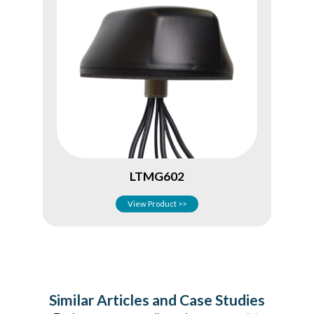
LTMG602
View Product >>
Similar Articles and Case Studies