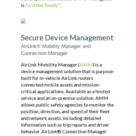
is
FirstNet Ready™
.
Secure Device Management
AirLink® Mobility Manager and
Connection Manager
AirLink Mobility Manager (
AMM
) is a
device management solution that is purpose-
built for in-vehicle AirLink routers
connected mobile assets and mission-
critical applications. Available as a hosted
service and an on-premise solution, AMM
allows public safety agencies to monitor the
position, direction, and speed of their fleet
and network assets, including detailed
information such as trip reports and driver
behavior. AirLink® Connection Manager