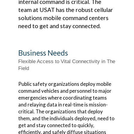
internal command is critical. The
team at USAT has the robust cellular
solutions mobile command centers
need to get and stay connected.
Business Needs
Flexible Access to Vital Connectivity in The
Field
Public safety organizations deploy mobile
command vehicles and personnel to major
emergencies where coordinating teams
and relaying data in real-time is mission-
critical. The organizations that deploy
them, and the individuals deployed, need to
get and stay connected to quickly,
efficiently, and safely diffuse situations