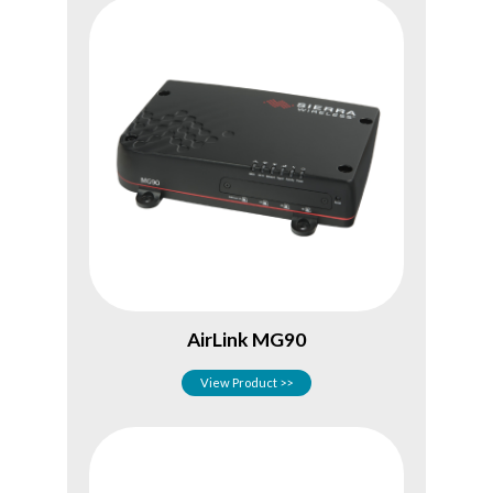
AirLink MG90
View Product >>