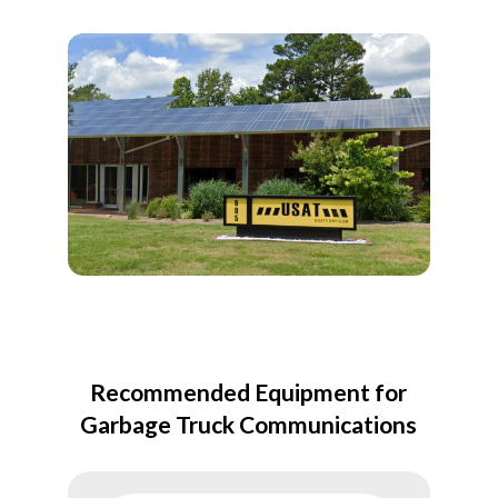
Recommended Equipment for
Garbage Truck Communications