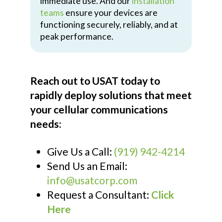
immediate use. And our
installation
teams
ensure your devices are
functioning securely, reliably, and at
peak performance.
Reach out to USAT today to
rapidly deploy solutions that meet
your cellular communications
needs:
Give Us a Call:
(919) 942-4214
Send Us an Email:
info@usatcorp.com
Request a Consultant:
Click
Here