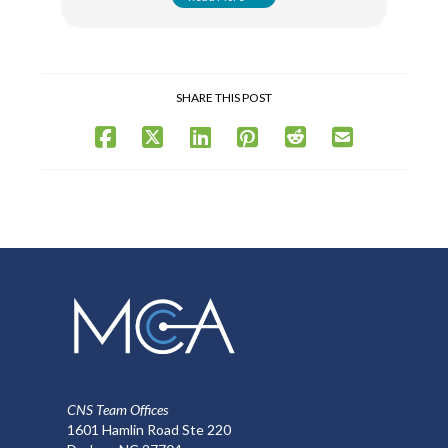
SHARE THIS POST
CNS Team Offices
1601 Hamlin Road Ste 220