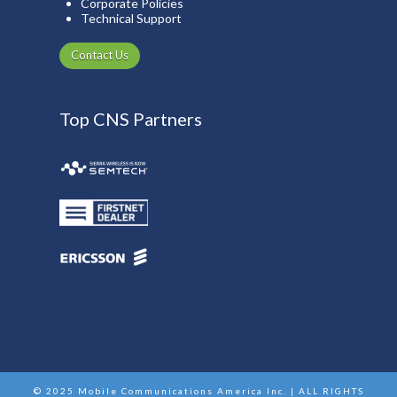
Corporate Policies
Technical Support
Contact Us
Top CNS Partners
© 2025 Mobile Communications America Inc. | ALL RIGHTS