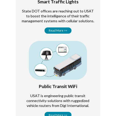
Smart Traffic Lights
State DOT offices are reaching out to USAT
to boost the intelligence of their traffic
management systems with cellular solutions.
Read More >>
Public Transit WiFi
USAT is engineering public transit
connectivity solutions with ruggedized
vehicle routers from Digi International.
Read More >>