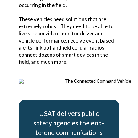
occurring in the field.
These vehicles need solutions that are
extremely robust. They need to be able to
live stream video, monitor driver and
vehicle performance, receive event based
alerts, link up handheld cellular radios,
connect dozens of smart devices in the
field, and much more.
USAT delivers public
safety agencies the end-
to-end communications