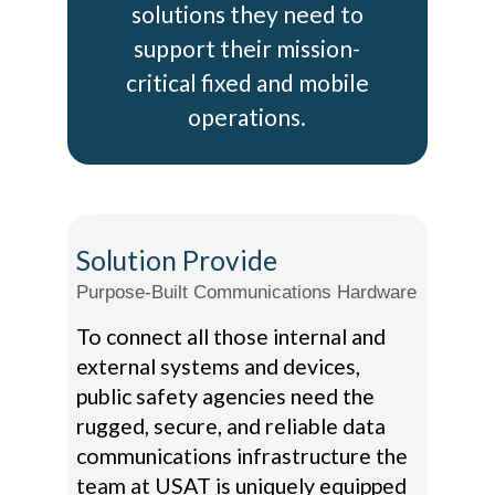
solutions they need to
support their mission-
critical fixed and mobile
operations.
Solution Provide
Purpose-Built Communications Hardware
To connect all those internal and
external systems and devices,
public safety agencies need the
rugged, secure, and reliable data
communications infrastructure the
team at USAT is uniquely equipped