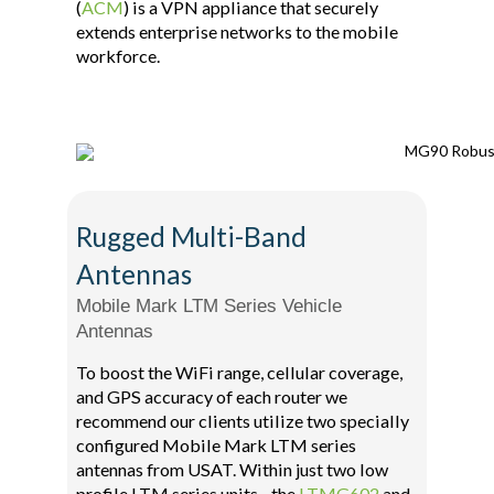
(
ACM
) is a VPN appliance that securely
extends enterprise networks to the mobile
workforce.
Rugged Multi-Band
Antennas
Mobile Mark LTM Series Vehicle
Antennas
To boost the WiFi range, cellular coverage,
and GPS accuracy of each router we
recommend our clients utilize two specially
configured Mobile Mark LTM series
antennas from USAT. Within just two low
profile LTM series units - the
LTMG602
and