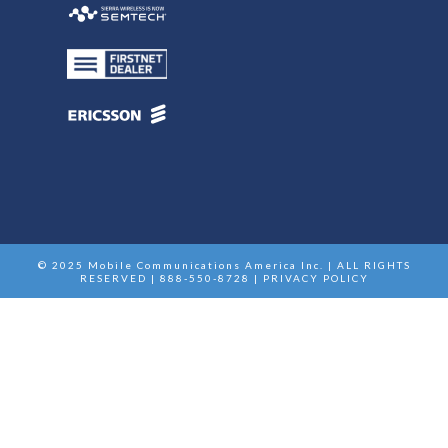
© 2025 Mobile Communications America Inc. | ALL RIGHTS
RESERVED | 888-550-8728 |
PRIVACY POLICY