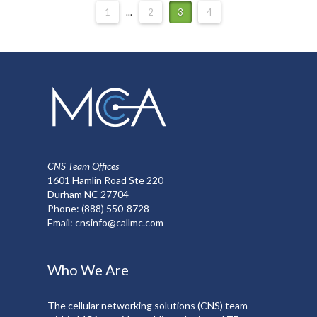
1
...
2
3
4
CNS Team Offices
1601 Hamlin Road Ste 220
Durham NC 27704
Phone:
(888) 550-8728
Email:
cnsinfo@callmc.com
Who We Are
The cellular networking solutions (CNS) team