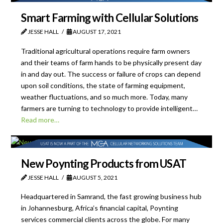
Smart Farming with Cellular Solutions
JESSE HALL
AUGUST 17, 2021
Traditional agricultural operations require farm owners
and their teams of farm hands to be physically present day
in and day out. The success or failure of crops can depend
upon soil conditions, the state of farming equipment,
weather fluctuations, and so much more. Today, many
farmers are turning to technology to provide intelligent…
Read more…
New Poynting Products from USAT
JESSE HALL
AUGUST 5, 2021
Headquartered in Samrand, the fast growing business hub
in Johannesburg, Africa’s financial capital, Poynting
services commercial clients across the globe. For many