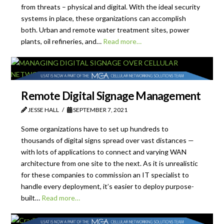
from threats – physical and digital. With the ideal security
systems in place, these organizations can accomplish
both. Urban and remote water treatment sites, power
plants, oil refineries, and…
Read more…
Remote Digital Signage Management
JESSE HALL
SEPTEMBER 7, 2021
Some organizations have to set up hundreds to
thousands of digital signs spread over vast distances —
with lots of applications to connect and varying WAN
architecture from one site to the next. As it is unrealistic
for these companies to commission an IT specialist to
handle every deployment, it’s easier to deploy purpose-
built…
Read more…