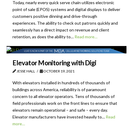
Today, nearly every quick serve chain utilizes electronic
point of sale (EPOS) systems and digital displays to deliver
customers positive dinning and drive-through
experiences. The ability to check out patrons quickly and
seamlessly has a direct impact on revenue and client
retention, as does the ability to…
Read more…
Elevator Monitoring with Digi
JESSE HALL
OCTOBER 19, 2021
With elevators installed in hundreds of thousands of
buildings across America, reliability is of paramount
concern to all elevator operators. Tens of thousands of
field professionals work on the front lines to ensure that
elevators remain operational – and safe – every day.
Elevator manufacturers have invested heavily to…
Read
more…