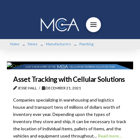
Home
News
Manufacturers
Poynting
→
→
→
Asset Tracking with Cellular Solutions
JESSE HALL
DECEMBER 21, 2021
Companies specializing in warehousing and logistics
house and transport tens of millions of dollars worth of
inventory ever year. Depending upon the types of
inventory they store and ship, it can be necessary to track
the location of individual items, pallets of items, and the
vehicles and equipment used throughout…
Read more…