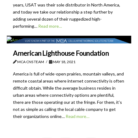
years, USAT was their sole distributor in North America,
and today we take our relationship a step further by
adding several dozen of their ruggedized high-
performing…
Read more…
American Lighthouse Foundation
MCA CNS TEAM
MAY 18, 2021
America is full of wide-open prairies, mountain valleys, and
remote coastal areas where internet connectivity is often
difficult obtain. While the average business resides in
urban areas where connectivity options are plentiful,
there are those operating our at the fringe. For them, it’s
not as simple as calling the local cable company to get
their organizations online…
Read more…