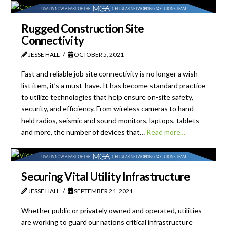
Rugged Construction Site
Connectivity
JESSE HALL
OCTOBER 5, 2021
Fast and reliable job site connectivity is no longer a wish
list item, it’s a must-have. It has become standard practice
to utilize technologies that help ensure on-site safety,
security, and efficiency. From wireless cameras to hand-
held radios, seismic and sound monitors, laptops, tablets
and more, the number of devices that…
Read more…
Securing Vital Utility Infrastructure
JESSE HALL
SEPTEMBER 21, 2021
Whether public or privately owned and operated, utilities
are working to guard our nations critical infrastructure