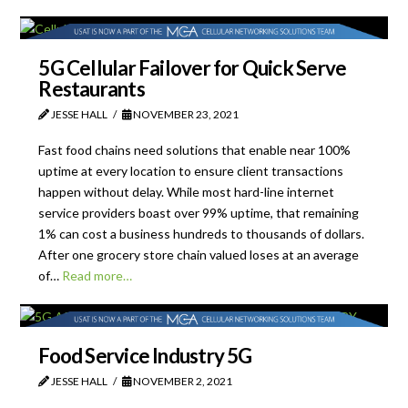
5G Cellular Failover for Quick Serve
Restaurants
JESSE HALL
NOVEMBER 23, 2021
Fast food chains need solutions that enable near 100%
uptime at every location to ensure client transactions
happen without delay. While most hard-line internet
service providers boast over 99% uptime, that remaining
1% can cost a business hundreds to thousands of dollars.
After one grocery store chain valued loses at an average
of…
Read more…
Food Service Industry 5G
JESSE HALL
NOVEMBER 2, 2021