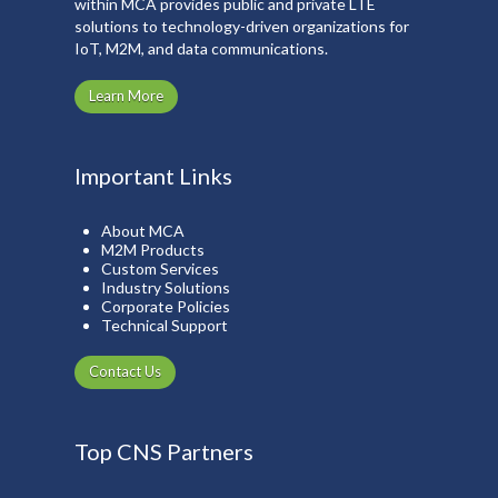
within MCA provides public and private LTE
solutions to technology-driven organizations for
IoT, M2M, and data communications.
Learn More
Important Links
About MCA
M2M Products
Custom Services
Industry Solutions
Corporate Policies
Technical Support
Contact Us
Top CNS Partners