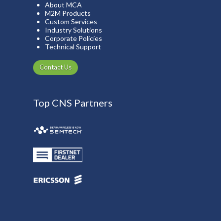
About MCA
M2M Products
Custom Services
Industry Solutions
Corporate Policies
Technical Support
Contact Us
Top CNS Partners