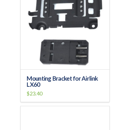
Mounting Bracket for Airlink
LX60
$
23.40