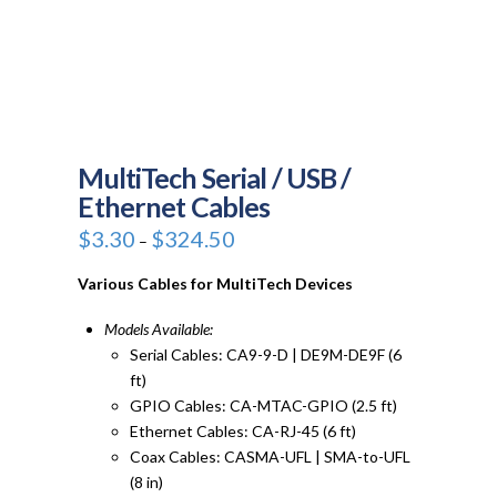
MultiTech Serial / USB /
Ethernet Cables
Price
$
3.30
$
324.50
–
range:
$3.30
through
Various Cables for MultiTech Devices
$324.50
Models Available:
Serial Cables: CA9-9-D | DE9M-DE9F (6
ft)
GPIO Cables: CA-MTAC-GPIO (2.5 ft)
Ethernet Cables: CA-RJ-45 (6 ft)
Coax Cables: CASMA-UFL | SMA-to-UFL
(8 in)