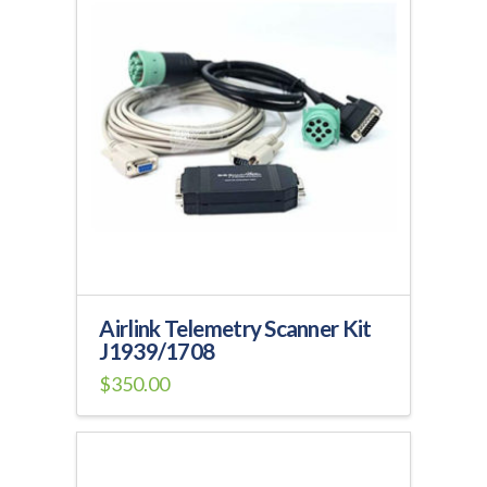
Airlink Telemetry Scanner Kit
J1939/1708
$
350.00
This
product
has
multiple