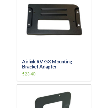
Airlink RV-GX Mounting
Bracket Adapter
$
23.40