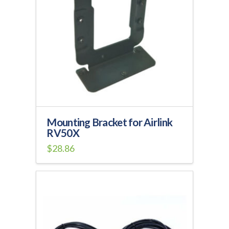
Mounting Bracket for Airlink
RV50X
$
28.86