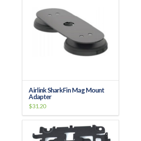
variants.
The
options
may
be
chosen
on
the
product
page
Airlink SharkFin Mag Mount
Adapter
$
31.20