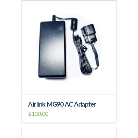
Airlink MG90 AC Adapter
$
130.00