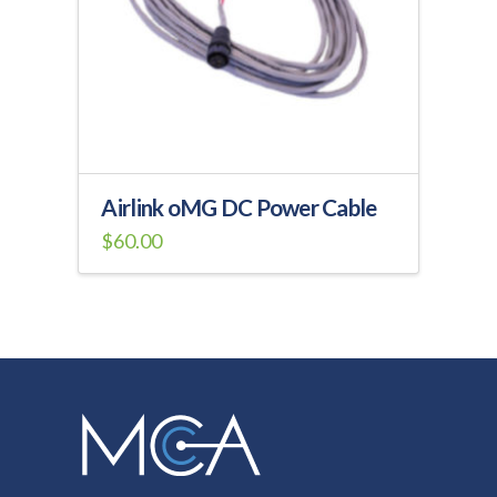
be
chosen
on
the
product
page
Airlink oMG DC Power Cable
$
60.00