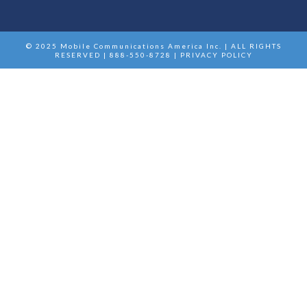
© 2025 Mobile Communications America Inc. | ALL RIGHTS
RESERVED | 888-550-8728 |
PRIVACY POLICY