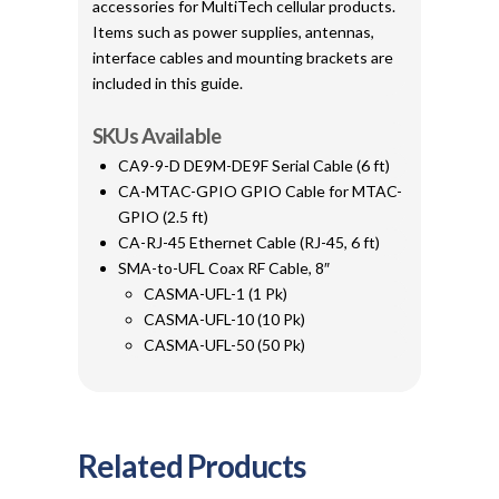
accessories for MultiTech cellular products.
Items such as power supplies, antennas,
interface cables and mounting brackets are
included in this guide.
SKUs Available
CA9-9-D DE9M-DE9F Serial Cable (6 ft)
CA-MTAC-GPIO GPIO Cable for MTAC-
GPIO (2.5 ft)
CA-RJ-45 Ethernet Cable (RJ-45, 6 ft)
SMA-to-UFL Coax RF Cable, 8″
CASMA-UFL-1 (1 Pk)
CASMA-UFL-10 (10 Pk)
CASMA-UFL-50 (50 Pk)
Related Products