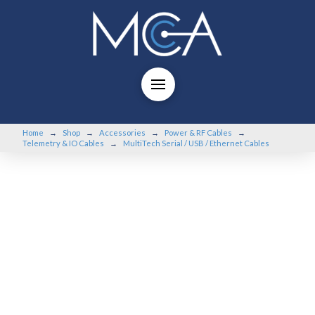
Home
Shop
Accessories
Power & RF Cables
→
→
→
→
Telemetry & IO Cables
MultiTech Serial / USB / Ethernet Cables
→