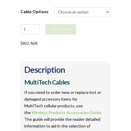
Cable Options
MultiTech
Add to cart
Serial
/
SKU:
N/A
USB
/
Ethernet
Description
Cables
quantity
MultiTech Cables
If you need to order new or replace lost or
damaged accessory items for
MultiTech cellular products, use
the
Wireless Products Accessories Guide
.
The guide will provide the reader detailed
information to aid in the selection of