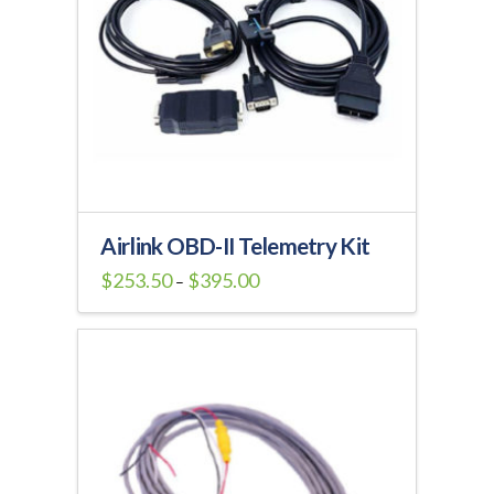
Airlink OBD-II Telemetry Kit
Price
$
253.50
$
395.00
–
range:
This
$253.50
through
product
$395.00
has
multiple
variants.
The
options
may