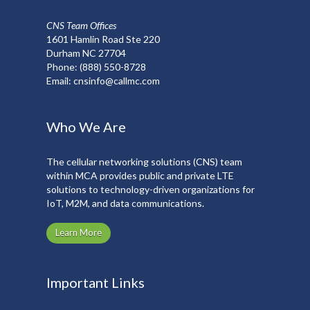
CNS Team Offices
1601 Hamlin Road Ste 220
Durham NC 27704
Phone:
(888) 550-8728
Email:
cnsinfo@callmc.com
Who We Are
The cellular networking solutions (CNS) team
within MCA provides public and private LTE
solutions to technology-driven organizations for
IoT, M2M, and data communications.
Learn More
Important Links