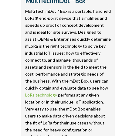
MultiTech mDot™ Box
MultiTech mDot™ Box is a portable, handheld
LoRa® end-point device that simplifies and
speeds up proof of concept development
and is ideal for site surveys. Designed to
assist OEMs & Enterprises quickly determine
if LoRa is the right technology to solve key
industrial IoT issues: how to effectively
connect to, and manage, thousands of
assets and sensors in the field to meet the
cost, performance and strategic needs of
the business. With the mDot Box, users can
quickly obtain and evaluate data to see how
LoRa technology
performs at any given
location or in their unique IoT application.
Very easy to use, the mDot Box enables
users to make data driven decisions about
the fit of LoRa for their use cases without
the need for heavy configuration or