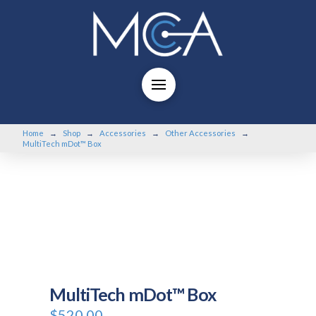
Home
Shop
Accessories
Other Accessories
→
→
→
→
MultiTech mDot™ Box
MultiTech mDot™ Box
$
520.00