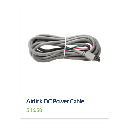
Airlink DC Power Cable
$
16.38