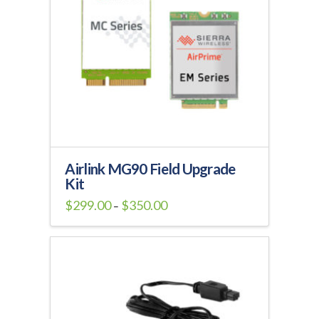
Airlink MG90 Field Upgrade
Kit
Price
$
299.00
$
350.00
–
range:
This
$299.00
through
product
$350.00
has
multiple
variants.
The
options