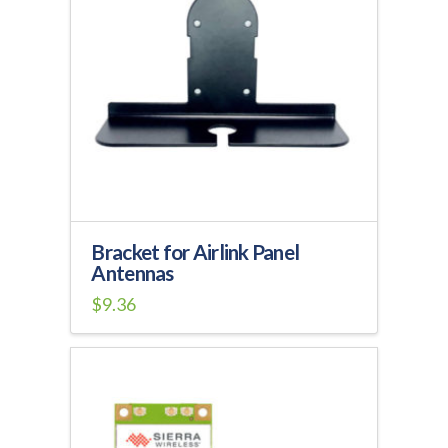
Bracket for Airlink Panel
Antennas
$
9.36