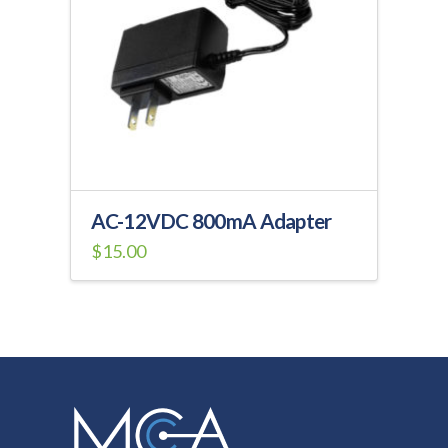
may
be
chosen
on
the
product
page
AC-12VDC 800mA Adapter
$
15.00