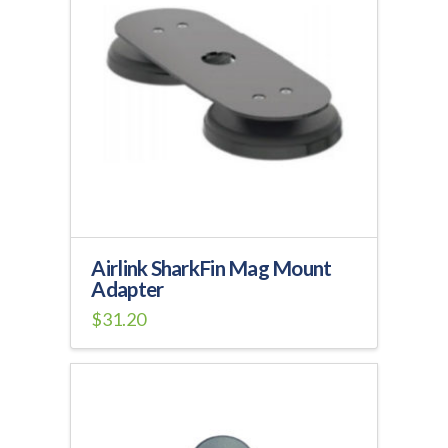
The
options
may
be
chosen
on
the
product
page
Airlink SharkFin Mag Mount
Adapter
$
31.20