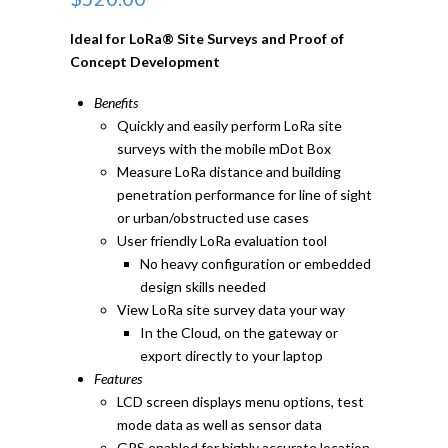
Ideal for LoRa® Site Surveys and Proof of
Concept Development
Benefits
Quickly and easily perform LoRa site
surveys with the mobile mDot Box
Measure LoRa distance and building
penetration performance for line of sight
or urban/obstructed use cases
User friendly LoRa evaluation tool
No heavy configuration or embedded
design skills needed
View LoRa site survey data your way
In the Cloud, on the gateway or
export directly to your laptop
Features
LCD screen displays menu options, test
mode data as well as sensor data
GPS enabled for highly accurate location-