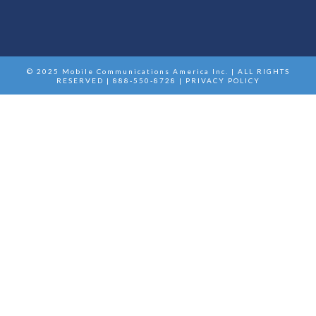
© 2025 Mobile Communications America Inc. | ALL RIGHTS
RESERVED | 888-550-8728 |
PRIVACY POLICY