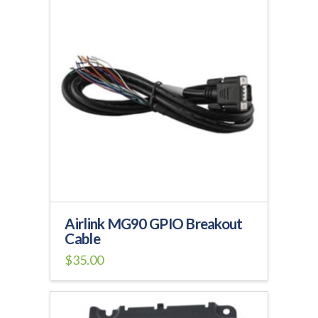
Airlink MG90 GPIO Breakout
Cable
$
35.00