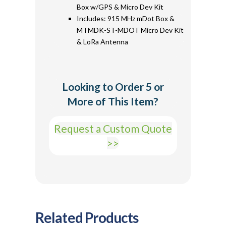
Box w/GPS & Micro Dev Kit
Includes: 915 MHz mDot Box &
MTMDK-ST-MDOT Micro Dev Kit
& LoRa Antenna
Looking to Order 5 or
More of This Item?
Request a Custom Quote
>>
Related Products