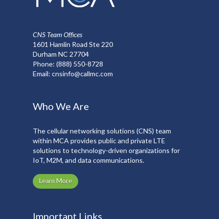
CNS Team Offices
1601 Hamlin Road Ste 220
Durham NC 27704
Phone:
(888) 550-8728
Email:
cnsinfo@callmc.com
Who We Are
The cellular networking solutions (CNS) team
within MCA provides public and private LTE
solutions to technology-driven organizations for
IoT, M2M, and data communications.
Learn More
Important Links