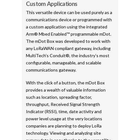
Custom Applications
This versatile device can be used purely as a
communications device or programmed with
a custom application using the integrated
Arm® Mbed Enabled™ programmable mDot.
The mDot Box was developed to work with
any LoRaWAN compliant gateway, including
MultiTech’s Conduit®, the industry’s most
configurable, manageable, and scalable
communications gateway.
With the click of a button, the mDot Box
provides a wealth of valuable information
such as location, spreading factor,
throughput, Received Signal Strength
Indicator (RSSI), time, date activity and
power level usage at the very locations
companies are planning to deploy LoRa
technology. Viewing and analyzing site