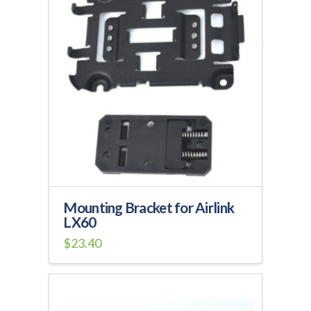
Mounting Bracket for Airlink
LX60
$
23.40