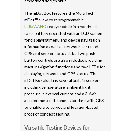
embedded design skills.
The mDot Box features the MultiTech
mDot,™ a low cost programmable
LoRaWAN®
ready module in a handheld
case, battery operated with an LCD screen
for displaying menu and device navigation
information as well as network, test mode,
GPS and sensor status data. Two push
button controls are also included providing
menu navigation functions and two LEDs for
displaying network and GPS status. The
mDot Box also has several built in sensors
including temperature, ambient light,
pressure, electrical current and a 3-Axis
accelerometer. It comes standard with GPS
to enable site survey and location-based
proof of concept testing.
Versatile Testing Devices for