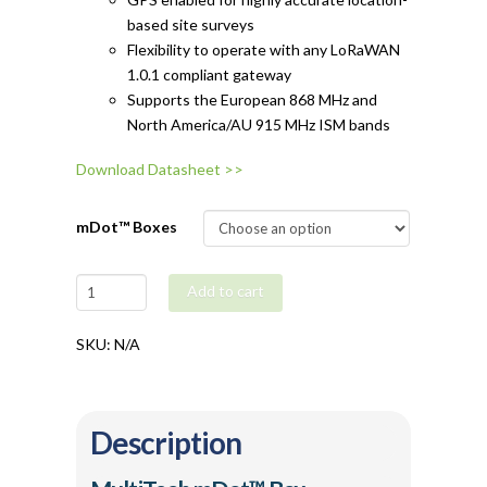
based site surveys
Flexibility to operate with any LoRaWAN
1.0.1 compliant gateway
Supports the European 868 MHz and
North America/AU 915 MHz ISM bands
Download Datasheet >>
mDot™ Boxes
MultiTech
Add to cart
mDot™
Box
SKU:
N/A
quantity
Description