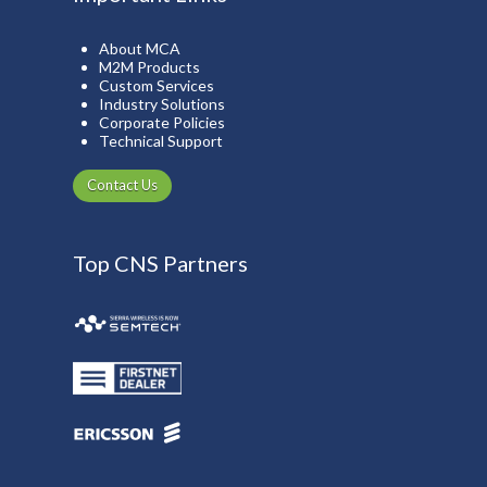
About MCA
M2M Products
Custom Services
Industry Solutions
Corporate Policies
Technical Support
Contact Us
Top CNS Partners