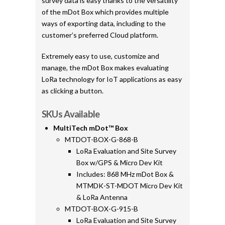
survey data is easy thanks to the versatility
of the mDot Box which provides multiple
ways of exporting data, including to the
customer’s preferred Cloud platform.
Extremely easy to use, customize and
manage, the mDot Box makes evaluating
LoRa technology for IoT applications as easy
as clicking a button.
SKUs Available
MultiTech mDot™ Box
MTDOT-BOX-G-868-B
LoRa Evaluation and Site Survey
Box w/GPS & Micro Dev Kit
Includes: 868 MHz mDot Box &
MTMDK-ST-MDOT Micro Dev Kit
& LoRa Antenna
MTDOT-BOX-G-915-B
LoRa Evaluation and Site Survey