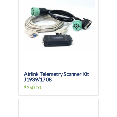
Airlink Telemetry Scanner Kit
J1939/1708
$
350.00
This
product
has
multiple
variants.