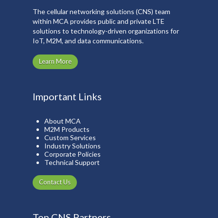
The cellular networking solutions (CNS) team
within MCA provides public and private LTE
solutions to technology-driven organizations for
IoT, M2M, and data communications.
Learn More
Important Links
About MCA
M2M Products
Custom Services
Industry Solutions
Corporate Policies
Technical Support
Contact Us
Top CNS Partners