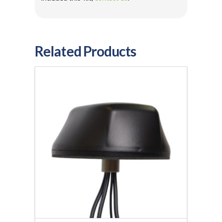
Related Products