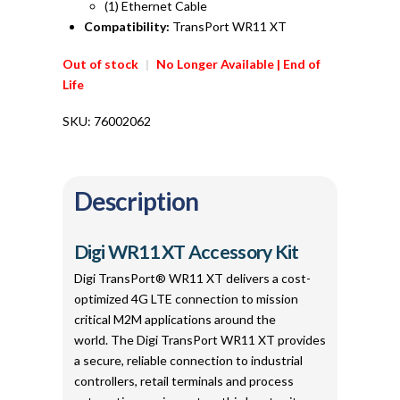
(1) Ethernet Cable
Compatibility:
TransPort WR11 XT
Out of stock
|
No Longer Available | End of
Life
SKU:
76002062
Description
Digi WR11 XT Accessory Kit
Digi TransPort® WR11 XT delivers a cost-
optimized 4G LTE connection to mission
critical M2M applications around the
world. The Digi TransPort WR11 XT provides
a secure, reliable connection to industrial
controllers, retail terminals and process