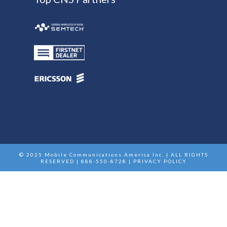
© 2025 Mobile Communications America Inc. | ALL RIGHTS
RESERVED | 888-550-8728 |
PRIVACY POLICY