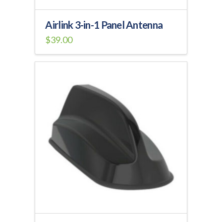
Airlink 3-in-1 Panel Antenna
$
39.00
This
product
has
multiple
variants.
The
options
may
be
chosen
on
the
product
page