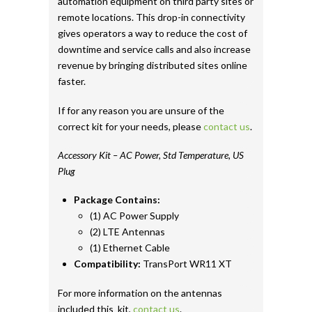
automation equipment on third party sites or
remote locations. This drop-in connectivity
gives operators a way to reduce the cost of
downtime and service calls and also increase
revenue by bringing distributed sites online
faster.
If for any reason you are unsure of the
correct kit for your needs, please
contact us
.
Accessory Kit – AC Power, Std Temperature, US
Plug
Package Contains:
(1) AC Power Supply
(2) LTE Antennas
(1) Ethernet Cable
Compatibility:
TransPort WR11 XT
For more information on the antennas
included this kit,
contact us
.