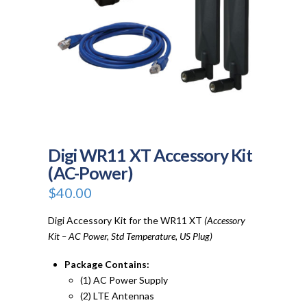
Digi WR11 XT Accessory Kit
(AC-Power)
$
40.00
Digi Accessory Kit for the WR11 XT
(Accessory
Kit – AC Power, Std Temperature, US Plug)
Package Contains:
(1) AC Power Supply
(2) LTE Antennas