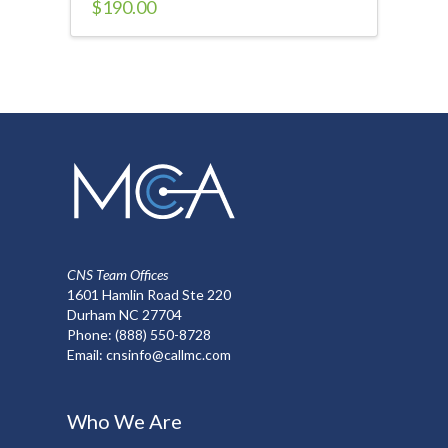
$
190.00
CNS Team Offices
1601 Hamlin Road Ste 220
Durham NC 27704
Phone:
(888) 550-8728
Email:
cnsinfo@callmc.com
Who We Are