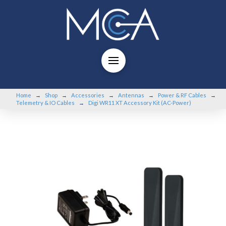
Home
Shop
Accessories
Antennas
Power & RF Cables
→
→
→
→
→
Telemetry & IO Cables
Digi WR11 XT Accessory Kit (AC-Power)
→