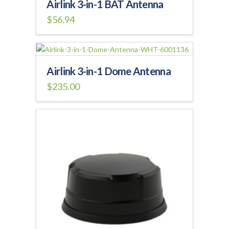
Airlink 3-in-1 BAT Antenna
$
56.94
Airlink 3-in-1 Dome Antenna
$
235.00