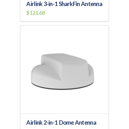
Airlink 3-in-1 SharkFin Antenna
$
121.68
Airlink 2-in-1 Dome Antenna