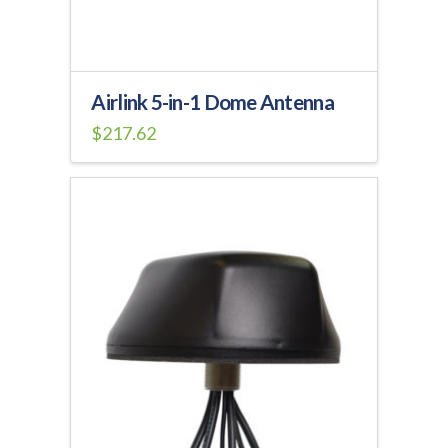
Airlink 5-in-1 Dome Antenna
$
217.62